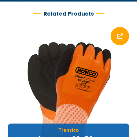
Related Products
Transico