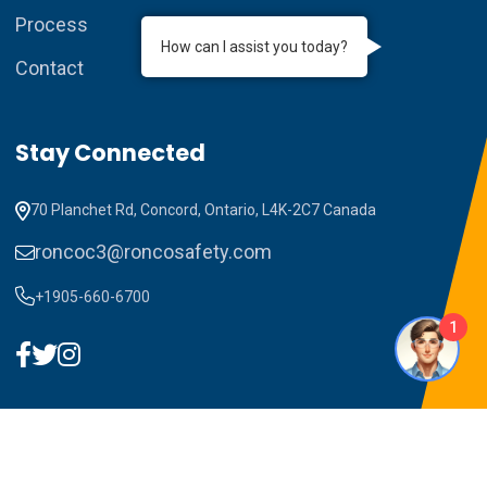
Process
How can I assist you today?
Contact
Stay Connected
70 Planchet Rd, Concord, Ontario, L4K-2C7 Canada
roncoc3@roncosafety.com
+1905-660-6700
1
Copyright ©2023 RONCO C3. All Rights Reserved