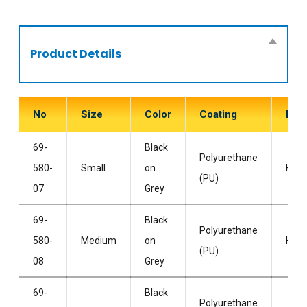
Product Details
No
Size
Color
Coating
Line
69-
Black
Polyurethane
580-
Small
on
HPP
(PU)
07
Grey
69-
Black
Polyurethane
580-
Medium
on
HPP
(PU)
08
Grey
69-
Black
Polyurethane