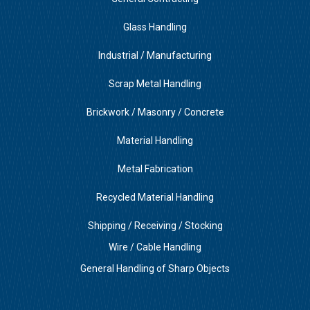
Glass Handling
Industrial / Manufacturing
Scrap Metal Handling
Brickwork / Masonry / Concrete
Material Handling
Metal Fabrication
Recycled Material Handling
Shipping / Receiving / Stocking
Wire / Cable Handling
General Handling of Sharp Objects