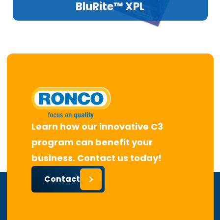
BluRite™ XPL
Learn how our innovative C3
program can benefit your
business. Contact us today!
Contact