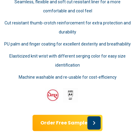
Seamless, flexible and soft cut resistant liner for a more
comfortable and cool feel
Cut resistant thumb-crotch reinforcement for extra protection and
durability
PU palm and finger coating for excellent dexterity and breathability
Elasticized knit wrist with different serging color for easy size
identification
Machine washable and re-usable for cost-efficiency
Order Free Sample