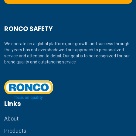
RONCO SAFETY
We operate on a global platform, our growth and success through
the years has not overshadowed our approach to personalized
service and attention to detail. Our goal is to be recognized for our
brand quality and outstanding service
Links
About
Products