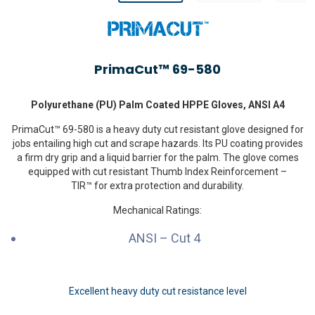
PrimaCut™ 69-580
Polyurethane (PU) Palm Coated HPPE Gloves, ANSI A4
PrimaCut™ 69-580 is a heavy duty cut resistant glove designed for
jobs entailing high cut and scrape hazards. Its PU coating provides
a firm dry grip and a liquid barrier for the palm. The glove comes
equipped with cut resistant Thumb Index Reinforcement –
TIR™ for extra protection and durability.
Mechanical Ratings:
ANSI – Cut 4
Excellent heavy duty cut resistance level