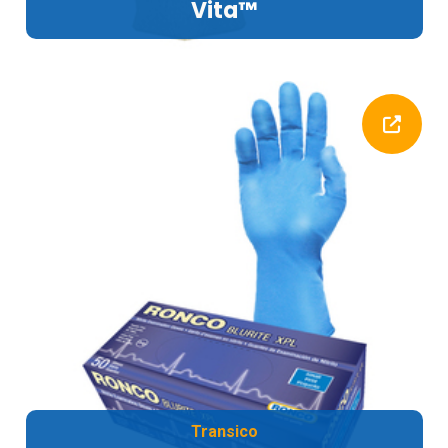
Vita™
Transico