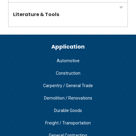
Literature & Tools
Application
Automotive
Construction
Carpentry / General Trade
Demolition / Renovations
Durable Goods
Freight / Transportation
General Contracting