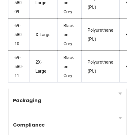
580-
Large
on
HPP
(PU)
09
Grey
69-
Black
Polyurethane
580-
X-Large
on
HPP
(PU)
10
Grey
69-
Black
2X-
Polyurethane
580-
on
HPP
Large
(PU)
11
Grey
Packaging
Compliance