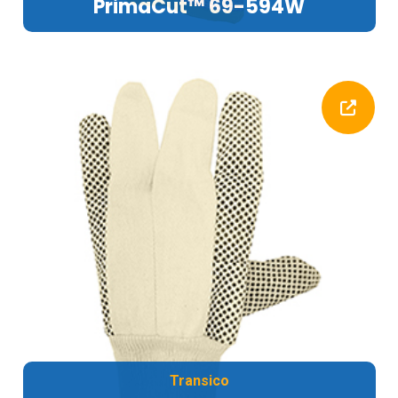
PrimaCut™ 69-594W
Transico