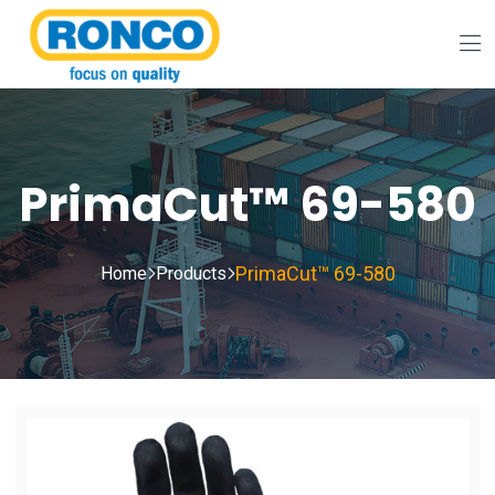
PrimaCut™ 69-580
PrimaCut™ 69-580
Home
Products