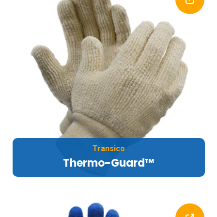
Transico
Thermo-Guard™