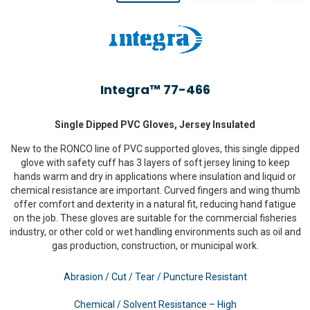
Integra™ 77-466
Single Dipped PVC Gloves, Jersey Insulated
New to the RONCO line of PVC supported gloves, this single dipped
glove with safety cuff has 3 layers of soft jersey lining to keep
hands warm and dry in applications where insulation and liquid or
chemical resistance are important. Curved fingers and wing thumb
offer comfort and dexterity in a natural fit, reducing hand fatigue
on the job. These gloves are suitable for the commercial fisheries
industry, or other cold or wet handling environments such as oil and
gas production, construction, or municipal work.
Abrasion / Cut / Tear / Puncture Resistant
Chemical / Solvent Resistance – High