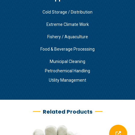
Cold Storage / Distribution
Extreme Climate Work
Fishery / Aquaculture
Food & Beverage Processing
Municipal Cleaning
Petrochemical Handling
Utility Management
Related Products