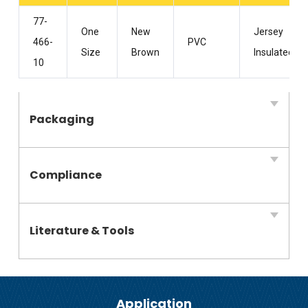
77-
One
New
Jersey
466-
PVC
Size
Brown
Insulated
10
Packaging
Compliance
Literature & Tools
Application