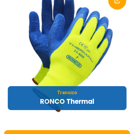
Transico
RONCO Thermal