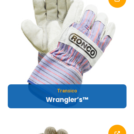
Transico
Wrangler’s™