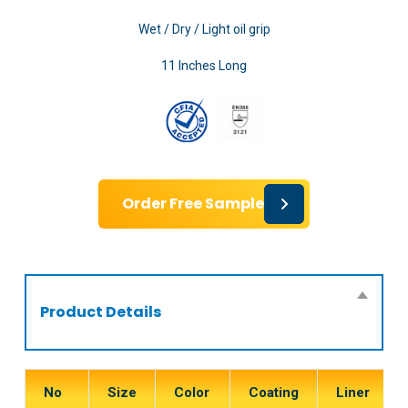
Wet / Dry / Light oil grip
11 Inches Long
Order Free Sample
Product Details
No
Size
Color
Coating
Liner