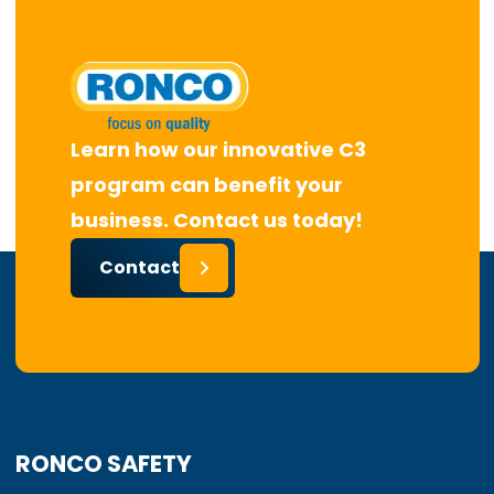
Learn how our innovative C3
program can benefit your
business. Contact us today!
Contact
RONCO SAFETY