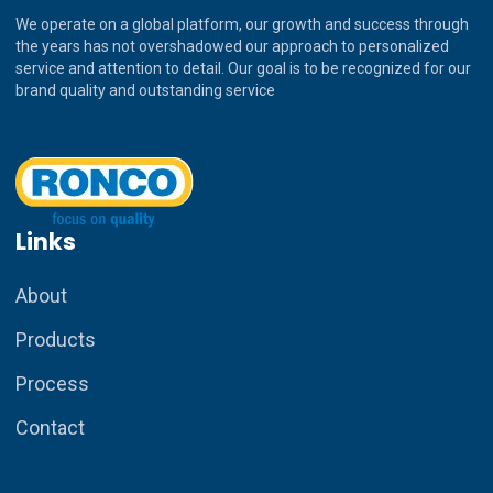
We operate on a global platform, our growth and success through
the years has not overshadowed our approach to personalized
service and attention to detail. Our goal is to be recognized for our
brand quality and outstanding service
Links
About
Products
Process
Contact
How can I assist you today?