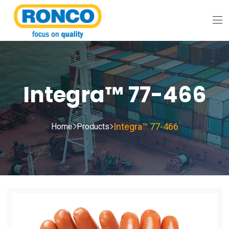
Integra™ 77-466
Integra™ 77-466
Home
Products