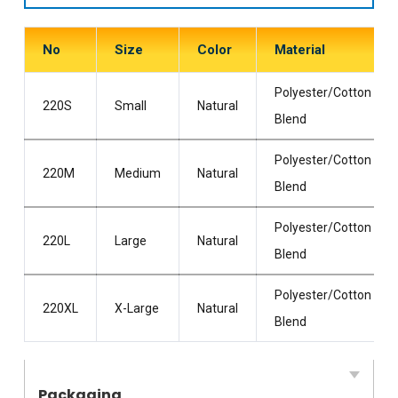
No
Size
Color
Material
Polyester/Cotton
220S
Small
Natural
Blend
Polyester/Cotton
220M
Medium
Natural
Blend
Polyester/Cotton
220L
Large
Natural
Blend
Polyester/Cotton
220XL
X-Large
Natural
Blend
Packaging