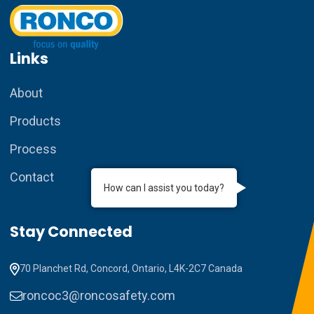
Links
About
Products
Process
Contact
How can I assist you today?
Stay Connected
70 Planchet Rd, Concord, Ontario, L4K-2C7 Canada
roncoc3@roncosafety.com