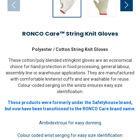
RONCO Care™ String Knit Gloves
Polyester / Cotton String Knit Gloves
These cotton/poly blended stringknit gloves are an economical
choice for hand protection in food processing, general labour,
assembly line or warehouse applications. They are manufactured
with comfortable knitwrist cuffs and are washable for reuse.
Colour-coded serging on the wrists ensures easy size
identification.
These products were formerly under the Safetyhouse brand,
but now have been transitioned to the RONCO Care brand name.
Ambidextrous for easy donning
Colour coded wrist serging for easy size identification