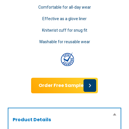
Comfortable for all-day wear
Effective as a glove liner
Knitwrist cuff for snug fit
Washable for reusable wear
Order Free Sample
Product Details