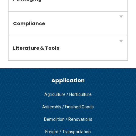
Compliance
Literature & Tools
Application
Agriculture / Horticulture
Assembly / Finished Goods
Demolition / Renovations
Freight / Transportation