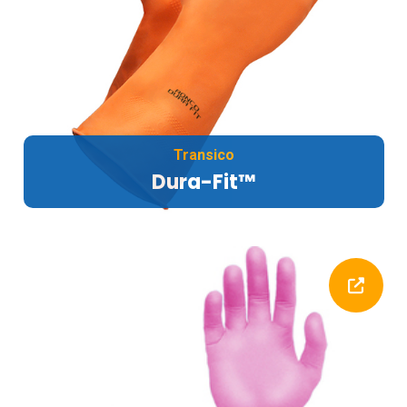
Transico
Dura-Fit™