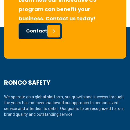
program can benefit your
business. Contact us today!
Contact
RONCO SAFETY
We operate on a global platform, our growth and success through
the years has not overshadowed our approach to personalized
service and attention to detail. Our goal is to be recognized for our
brand quality and outstanding service