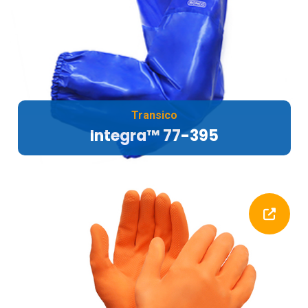
Transico
Integra™ 77-395