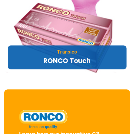
Transico
RONCO Touch
Learn how our innovative C3