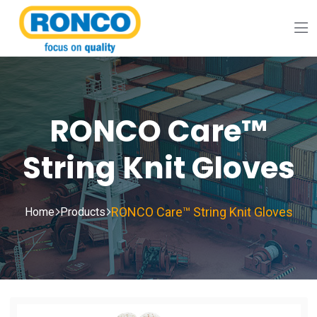
RONCO Care™
String Knit Gloves
RONCO Care™ String Knit Gloves
Home
Products