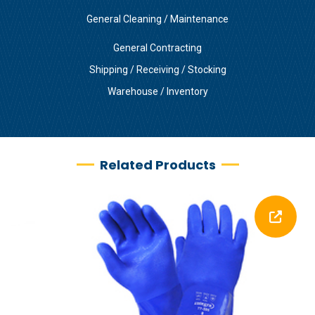
General Cleaning / Maintenance
General Contracting
Shipping / Receiving / Stocking
Warehouse / Inventory
Related Products