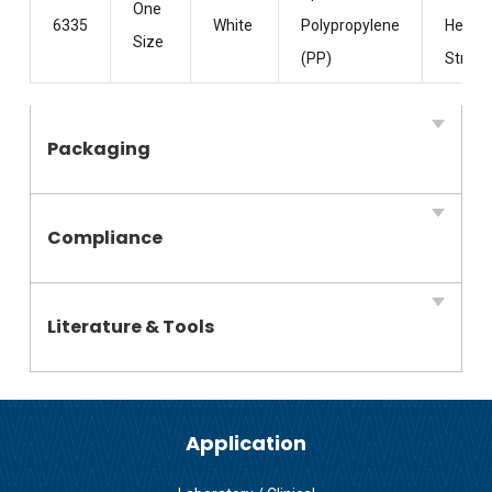
One
6335
White
Polypropylene
Head
Size
(PP)
Straps
Packaging
Compliance
Literature & Tools
Application