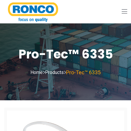
Pro-Tec™ 6335
Pro-Tec™ 6335
Home
Products