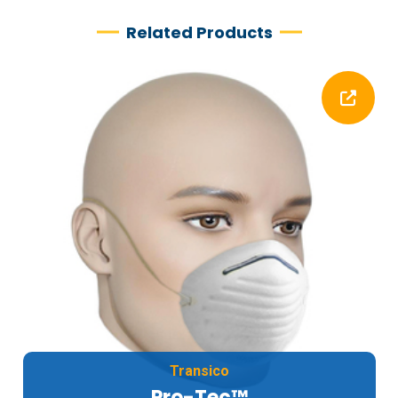
Related Products
Transico
Pro-Tec™