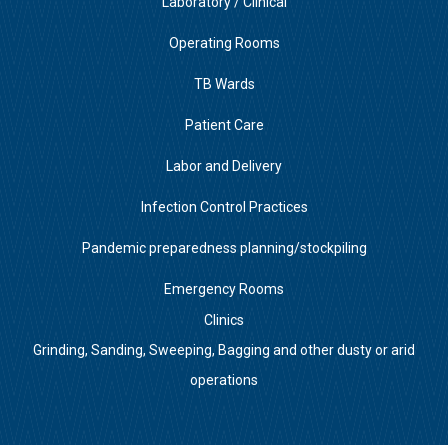
Laboratory / Clinical
Operating Rooms
TB Wards
Patient Care
Labor and Delivery
Infection Control Practices
Pandemic preparedness planning/stockpiling
Emergency Rooms
Clinics
Grinding, Sanding, Sweeping, Bagging and other dusty or arid
operations