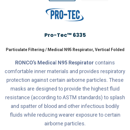
Pro-Tec™ 6335
Particulate Filtering / Medical N95 Respirator, Vertical Folded
RONCO’s
Medica
l
N95 Respirator
contains
comfortable inner materials and provides respiratory
protection against certain airborne particles. These
masks are designed to provide the highest fluid
resistance (according to ASTM standards) to splash
and spatter of blood and other infectious bodily
fluids while reducing wearer exposure to certain
airborne particles.