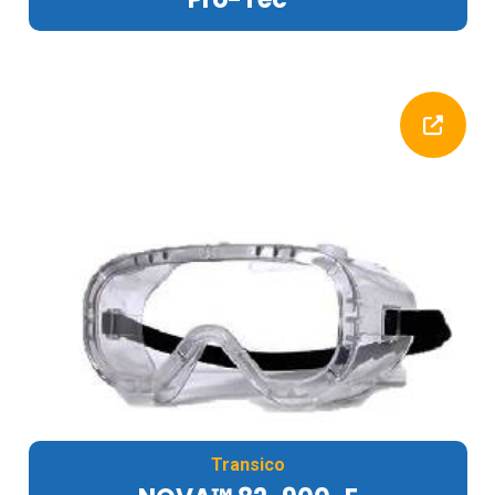
Transico