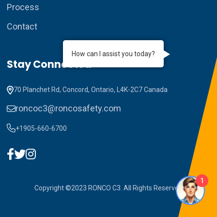
Process
Contact
How can I assist you today?
Stay Connected
70 Planchet Rd, Concord, Ontario, L4K-2C7 Canada
roncoc3@roncosafety.com
+1905-660-6700
1
Copyright ©2023 RONCO C3. All Rights Reserved