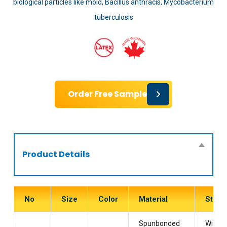
biological particles like mold, Bacillus anthracis, Mycobacterium
tuberculosis
Order Free Sample
Product Details
No
Size
Color
Material
Style
Spunbonded
With