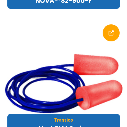
NOVA™ 82-900-F
Transico