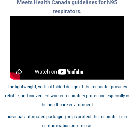
Meets Health Canada guidelines for N95
respirators.
The lightweight, vertical folded design of the respirator provides
reliable, and convenient worker respiratory protection especially in
the healthcare environment.
Individual automated packaging helps protect the respirator from
contamination before use.