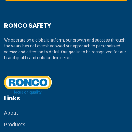
RONCO SAFETY
We operate on a global platform, our growth and success through
the years has not overshadowed our approach to personalized
service and attention to detail. Our goal is to be recognized for our
brand quality and outstanding service
Links
About
Products