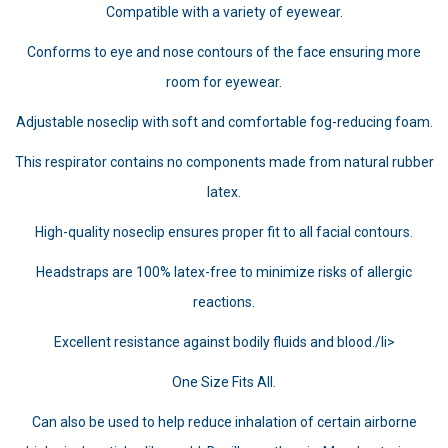
Compatible with a variety of eyewear.
Conforms to eye and nose contours of the face ensuring more
room for eyewear.
Adjustable noseclip with soft and comfortable fog-reducing foam.
This respirator contains no components made from natural rubber
latex.
High-quality noseclip ensures proper fit to all facial contours.
Headstraps are 100% latex-free to minimize risks of allergic
reactions.
Excellent resistance against bodily fluids and blood./li>
One Size Fits All.
Can also be used to help reduce inhalation of certain airborne