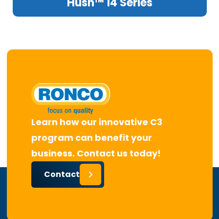
Hush™ 14 Series
Learn how our innovative C3
program can benefit your
business. Contact us today!
Contact