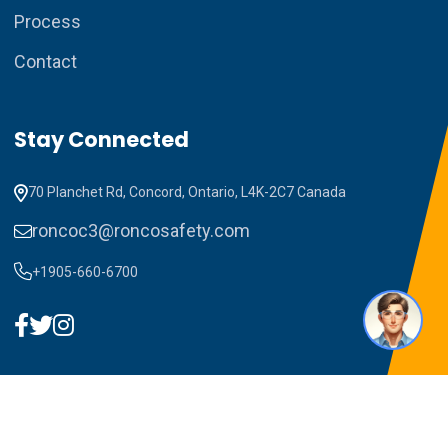
Process
Contact
How can I assist you today?
Stay Connected
70 Planchet Rd, Concord, Ontario, L4K-2C7 Canada
roncoc3@roncosafety.com
+1905-660-6700
1
Copyright ©2023 RONCO C3. All Rights Reserved