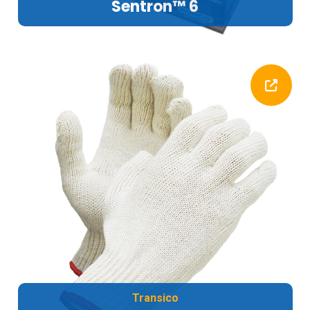
Sentron™ 6
Transico