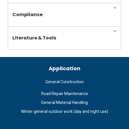
Compliance
Literature & Tools
Application
General Construction
Road Repair Maintenance
General Material Handling
Winter general outdoor work (day and night use)