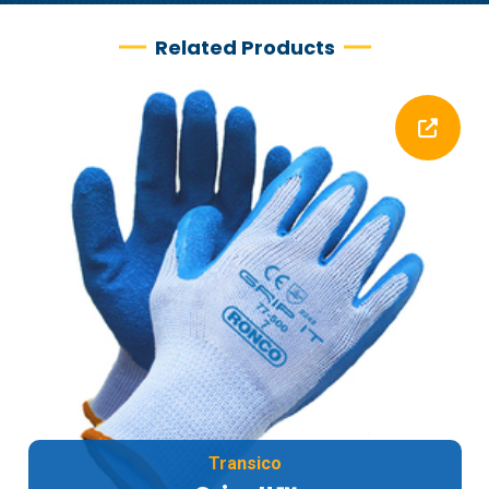
Related Products
Transico