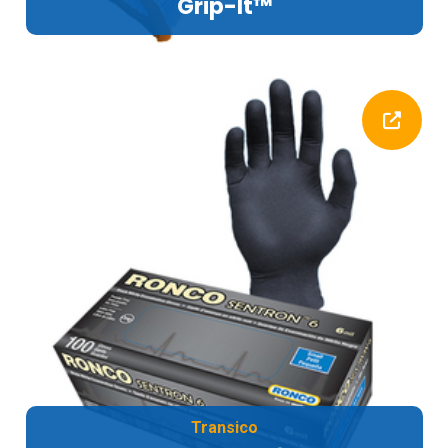
Grip-It™
Transico