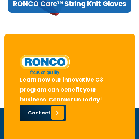
RONCO Care™ String Knit Gloves
Learn how our innovative C3
program can benefit your
business. Contact us today!
Contact