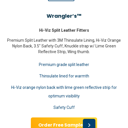
Wrangler’s™
Hi-Viz Split Leather Fitters
Premium Split Leather with 3M Thinsulate Lining, Hi-Viz Orange
Nylon Back, 3.5″ Safety Cuff, Knuckle strap w/ Lime Green
Reflective Strip, Wing thumb.
Premium grade split leather
Thinsulate lined for warmth
Hi-Viz orange nylon back with lime green reflective strip for
optimum visibility
Safety Cuff
Order Free Sample