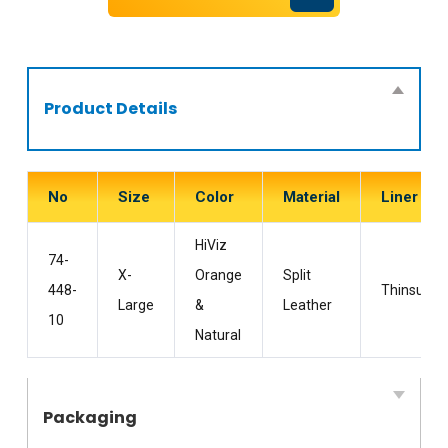
Product Details
No
Size
Color
Material
Liner
HiViz
74-
X-
Orange
Split
448-
Thinsulate
Large
&
Leather
10
Natural
Packaging