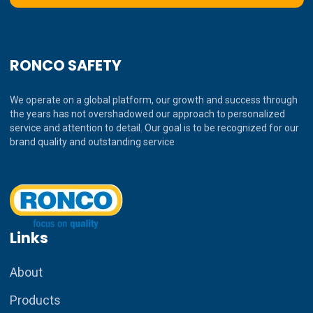
RONCO SAFETY
We operate on a global platform, our growth and success through
the years has not overshadowed our approach to personalized
service and attention to detail. Our goal is to be recognized for our
brand quality and outstanding service
Links
About
Products