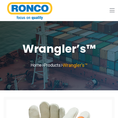
Wrangler’s™
Wrangler’s™
Home
Products