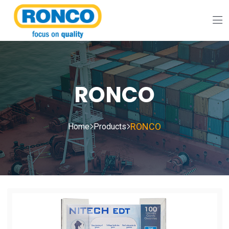
RONCO
RONCO
Home
Products