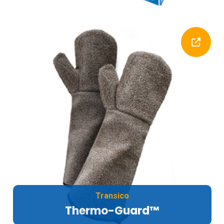
Transico
Thermo-Guard™