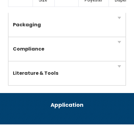
Packaging
Compliance
Literature & Tools
Application