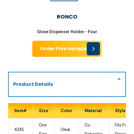
RONCO
Glove Dispenser Holder - Four
Order Free Sample
Product Details
Item#
Size
Color
Material
Style
One
Co-
Fits Four
4245
Clear
Size
Polyester
Dispenser