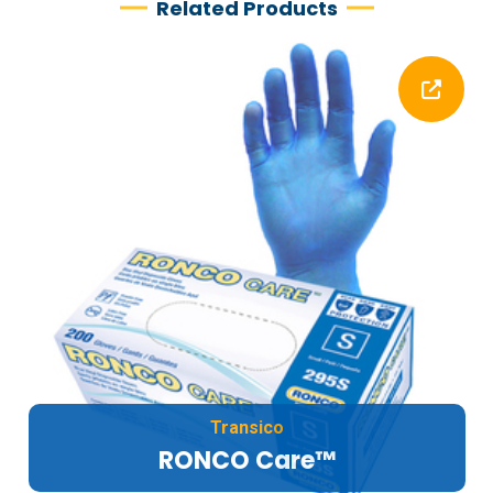
Related Products
Transico
RONCO Care™