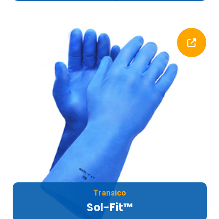
Transico
Sol-Fit™