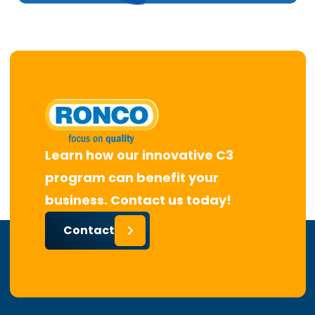
Learn how our innovative C3
program can benefit your
business. Contact us today!
Contact