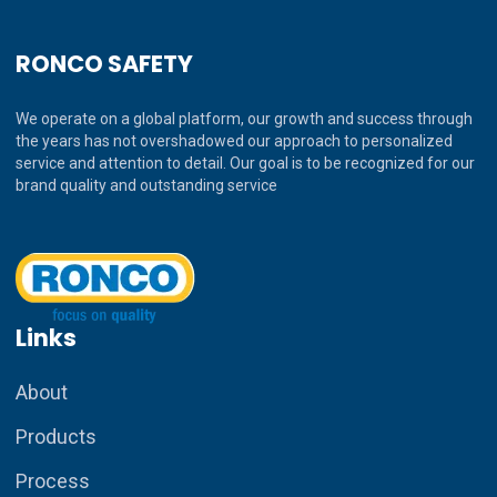
RONCO SAFETY
We operate on a global platform, our growth and success through
the years has not overshadowed our approach to personalized
service and attention to detail. Our goal is to be recognized for our
brand quality and outstanding service
Links
About
Products
Process