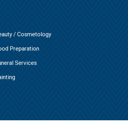
eauty / Cosmetology
ood Preparation
uneral Services
inting