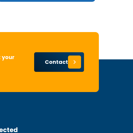
 your
Contact
ected