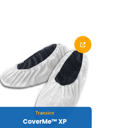
Transico
CoverMe™ XP