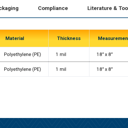
ckaging
Compliance
Literature & Too
Material
Thickness
Measuremen
Polyethylene (PE)
1 mil
18″ x 8″
Polyethylene (PE)
1 mil
18″ x 8″