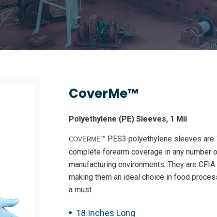
CoverMe™
Polyethylene (PE) Sleeves, 1 Mil
™ PES3 polyethylene sleeves are 1
COVERME
complete forearm coverage in any number o
manufacturing environments. They are CFIA a
making them an ideal choice in food proc
a must.
18 Inches Long