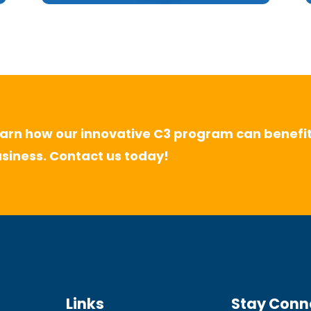
arn how our innovative C3 program can benefit
siness. Contact us today!
Links
Stay Conn