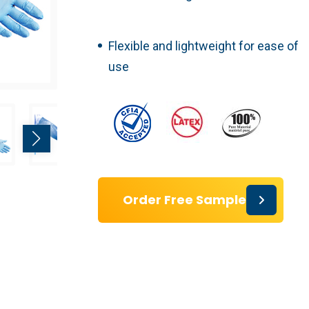
Flexible and lightweight for ease of
use
Order Free Sample