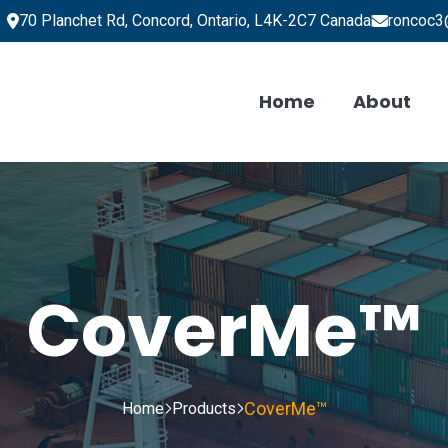
70 Planchet Rd, Concord, Ontario, L4K-2C7 Canada
roncoc3
Home
About
CoverMe™
CoverMe™
Home
Products