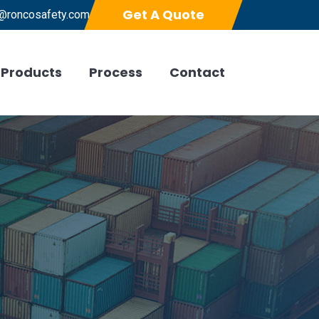
Get A Quote
@roncosafety.com
Products
Process
Contact