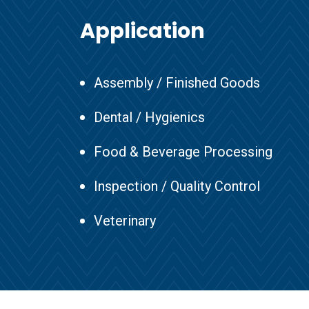
Application
Assembly / Finished Goods
Dental / Hygienics
Food & Beverage Processing
Inspection / Quality Control
Veterinary