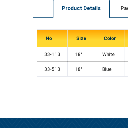
Product Details
Pa
No
Size
Color
33-113
18″
White
33-513
18″
Blue