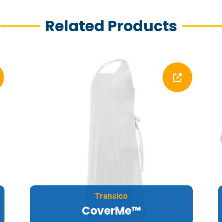
Related Products
Transico
CoverMe™