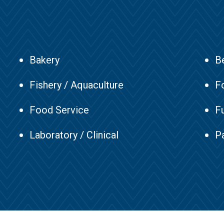
Bakery
B
Fishery / Aquaculture
F
Food Service
F
Laboratory / Clinical
Pa