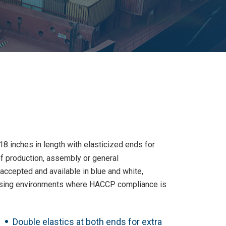
8 inches in length with elasticized ends for
f production, assembly or general
ccepted and available in blue and white,
essing environments where HACCP compliance is
Double elastics at both ends for extra