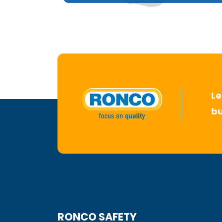
Le
bu
RONCO SAFETY