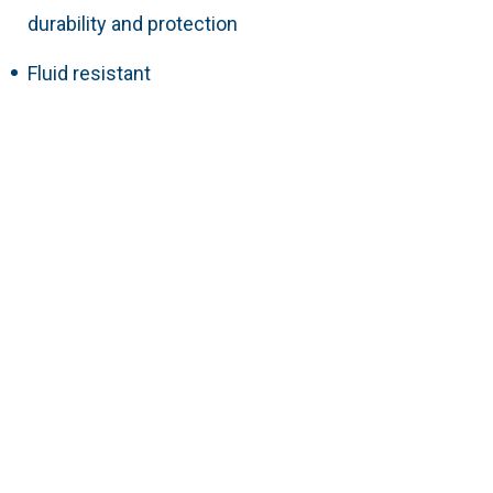
durability and protection
Fluid resistant