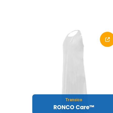
Transico
RONCO Care™