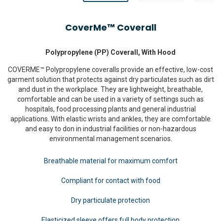
CoverMe™ Coverall
Polypropylene (PP) Coverall, With Hood
COVERME™ Polypropylene coveralls provide an effective, low-cost
garment solution that protects against dry particulates such as dirt
and dust in the workplace. They are lightweight, breathable,
comfortable and can be used in a variety of settings such as
hospitals, food processing plants and general industrial
applications. With elastic wrists and ankles, they are comfortable
and easy to don in industrial facilities or non-hazardous
environmental management scenarios.
Breathable material for maximum comfort
Compliant for contact with food
Dry particulate protection
Elasticized sleeve offers full body protection