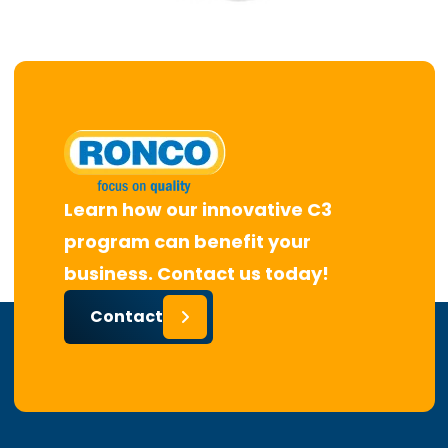
Learn how our innovative C3
program can benefit your
business. Contact us today!
Contact