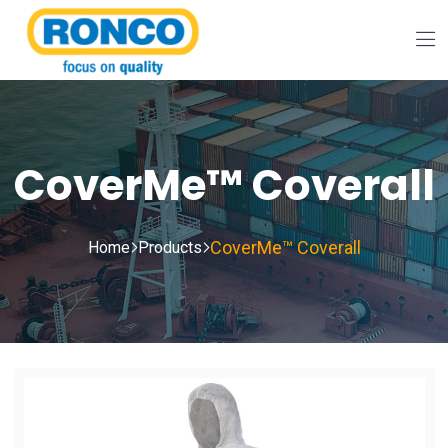
CoverMe™ Coverall
CoverMe™ Coverall
Home
Products