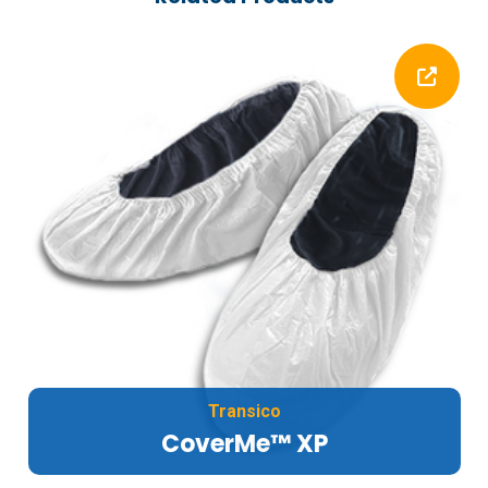
Transico
CoverMe™ XP