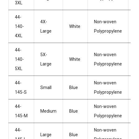
3XL
44-
4X-
Non-woven
Wi
140-
White
Large
Polypropylene
H
4XL
44-
5X-
Non-woven
Wi
140-
White
Large
Polypropylene
H
5XL
44-
Non-woven
Wi
Small
Blue
145-S
Polypropylene
H
44-
Non-woven
Wi
Medium
Blue
145-M
Polypropylene
H
44-
Non-woven
Wi
Large
Blue