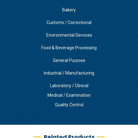
Bakery
Customs / Correctional
Environmental Services
Food & Beverage Processing
General Purpose
Industrial / Manufacturing
Laboratory / Clinical
Medical / Examination
Quality Control
Related Products