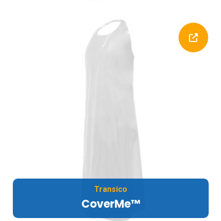
Transico
CoverMe™