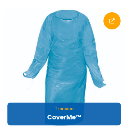
Transico
CoverMe™