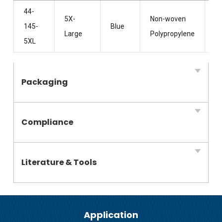
44-
5X-
Non-woven
Wi
145-
Blue
Large
Polypropylene
H
5XL
Packaging
Compliance
Literature & Tools
Application