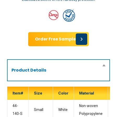
Order Free Sample
Product Details
Item#
Size
Color
Material
S
44-
Non-woven
Wi
Small
White
140-S
Polypropylene
H