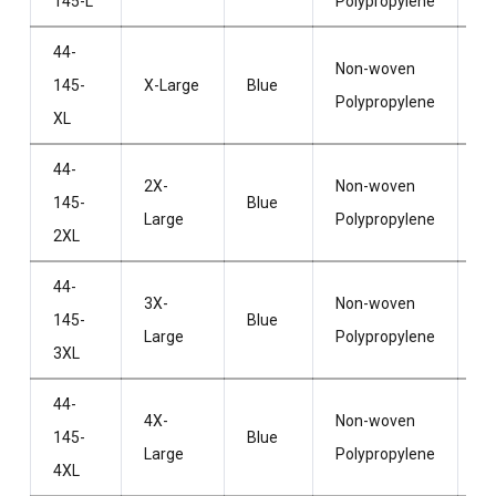
145-L
Polypropylene
H
44-
Non-woven
Wi
145-
X-Large
Blue
Polypropylene
H
XL
44-
2X-
Non-woven
Wi
145-
Blue
Large
Polypropylene
H
2XL
44-
3X-
Non-woven
Wi
145-
Blue
Large
Polypropylene
H
3XL
44-
4X-
Non-woven
Wi
145-
Blue
Large
Polypropylene
H
4XL