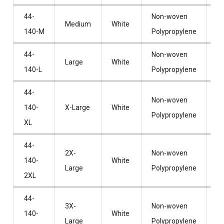
44-
Non-woven
Wi
Medium
White
140-M
Polypropylene
H
44-
Non-woven
Wi
Large
White
140-L
Polypropylene
H
44-
Non-woven
Wi
140-
X-Large
White
Polypropylene
H
XL
44-
2X-
Non-woven
Wi
140-
White
Large
Polypropylene
H
2XL
44-
3X-
Non-woven
Wi
140-
White
Large
Polypropylene
H