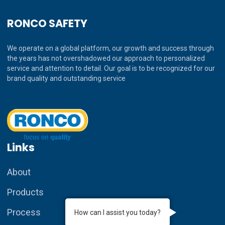
RONCO SAFETY
We operate on a global platform, our growth and success through
the years has not overshadowed our approach to personalized
service and attention to detail. Our goal is to be recognized for our
brand quality and outstanding service
Links
About
Products
Process
How can I assist you today?