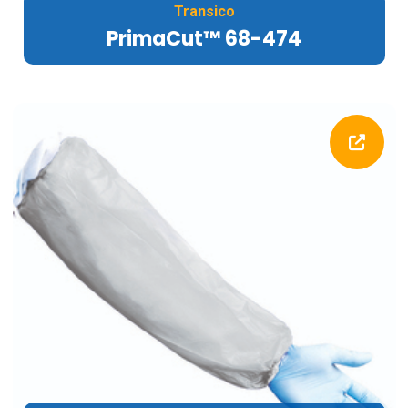
Transico
PrimaCut™ 68-474