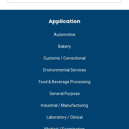
Application
Automotive
Bakery
Customs / Correctional
Environmental Services
Food & Beverage Processing
General Purpose
Industrial / Manufacturing
Laboratory / Clinical
Medical / Examination