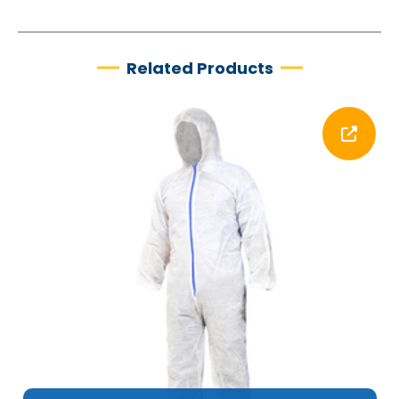
Related Products