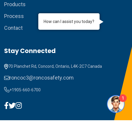
Products
Process
How can I assist you today?
Contact
Stay Connected
70 Planchet Rd, Concord, Ontario, L4K-2C7 Canada
roncoc3@roncosafety.com
+1905-660-6700
1
Copyright ©2023 RONCO C3. All Rights Reserved