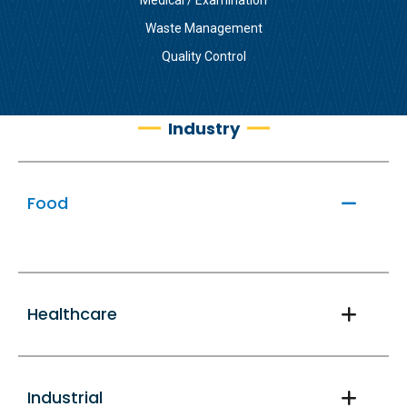
Waste Management
Quality Control
Industry
Food
Healthcare
Industrial