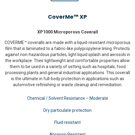
CoverMe™ XP
XP1000 Microporous Coverall
COVERME™ coveralls are made with a liquid-resistant microporous
film that is laminated to a fabric-like polypropylene lining. Protects
against non-hazardous particles, light liquid splash and aerosols in
the workplace. Their lightweight and comfortable properties allow
them to be used in a variety of setting such as hospitals, food
processing plants and general industrial applications. This coverall
is the ultimate in full-body protection in applications such as
automotive refinishing or waste cleanup and remediation.
Chemical / Solvent Resistance – Moderate
Dry particulate protection
Fluid resistant
Abrasion Resistant