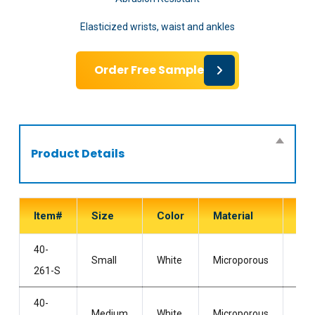
Elasticized wrists, waist and ankles
Order Free Sample
Product Details
Item#
Size
Color
Material
Sty
40-
Wit
Small
White
Microporous
261-S
Hoo
40-
Wit
Medium
White
Microporous