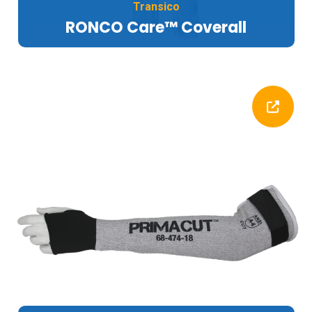
Transico
RONCO Care™ Coverall