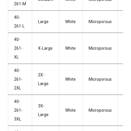
261-M
Hoo
40-
Wit
Large
White
Microporous
261-L
Hoo
40-
Wit
261-
X-Large
White
Microporous
Hoo
XL
40-
2X-
Wit
261-
White
Microporous
Large
Hoo
2XL
40-
3X-
Wit
261-
White
Microporous
Large
Hoo
3XL