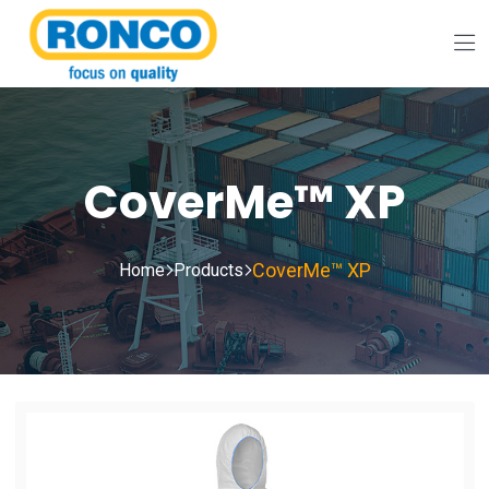
CoverMe™ XP
CoverMe™ XP
Home
Products