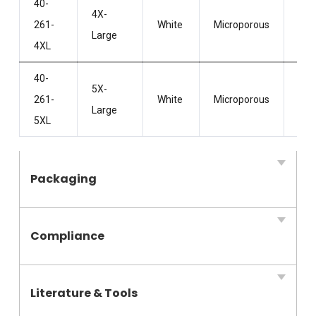
40-
4X-
Wit
261-
White
Microporous
Large
Hoo
4XL
40-
5X-
Wit
261-
White
Microporous
Large
Hoo
5XL
Packaging
Compliance
Literature & Tools