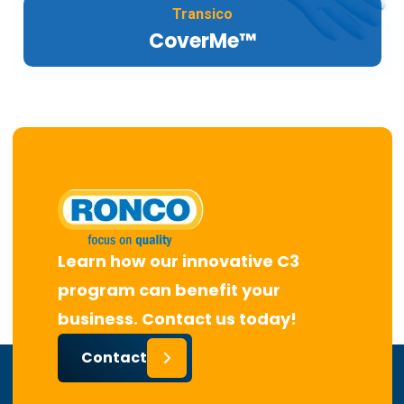
Transico
CoverMe™
Learn how our innovative C3
program can benefit your
business. Contact us today!
Contact