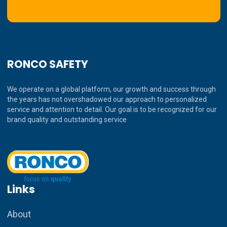
RONCO SAFETY
We operate on a global platform, our growth and success through
the years has not overshadowed our approach to personalized
service and attention to detail. Our goal is to be recognized for our
brand quality and outstanding service
Links
About