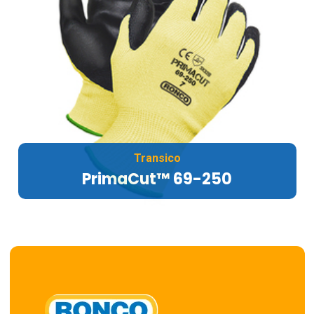
Transico
PrimaCut™ 69-250