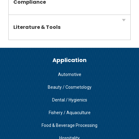
Compliance
Literature & Tools
Application
Automotive
Beauty / Cosmetology
Dental / Hygienics
Fishery / Aquaculture
Food & Beverage Processing
Hospitality