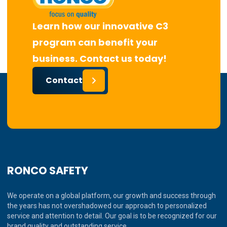
Learn how our innovative C3
program can benefit your
business. Contact us today!
Contact
RONCO SAFETY
We operate on a global platform, our growth and success through
the years has not overshadowed our approach to personalized
service and attention to detail. Our goal is to be recognized for our
brand quality and outstanding service