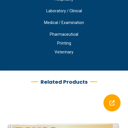
Laboratory / Clinical
Medical / Examination
Pharmaceutical
Printing
Veterinary
Related Products