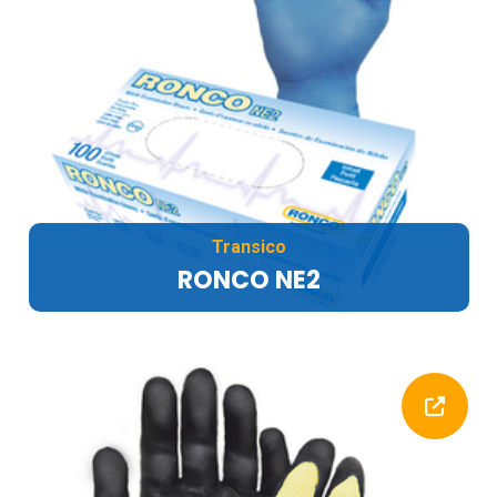
Transico
RONCO NE2