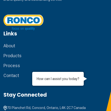
Links
About
Products
Process
Contact
How can I assist you today?
Stay Connected
70 Planchet Rd, Concord, Ontario, L4K-2C7 Canada