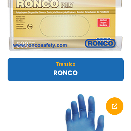
Transico
RONCO