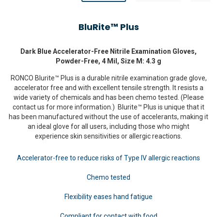
BluRite™ Plus
Dark Blue Accelerator-Free Nitrile Examination Gloves,
Powder-Free, 4 Mil, Size M: 4.3 g
RONCO Blurite™ Plus is a durable nitrile examination grade glove,
accelerator free and with excellent tensile strength. It resists a
wide variety of chemicals and has been chemo tested. (Please
contact us for more information.) Blurite™ Plus is unique that it
has been manufactured without the use of accelerants, making it
an ideal glove for all users, including those who might
experience skin sensitivities or allergic reactions.
Accelerator-free to reduce risks of Type IV allergic reactions
Chemo tested
Flexibility eases hand fatigue
Compliant for contact with food