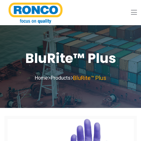
BluRite™ Plus
BluRite™ Plus
Home
Products