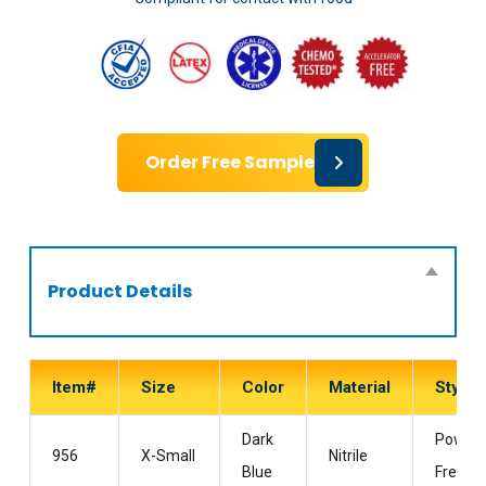
Order Free Sample
Product Details
Item#
Size
Color
Material
Style
Dark
Powder
956
X-Small
Nitrile
Blue
Free