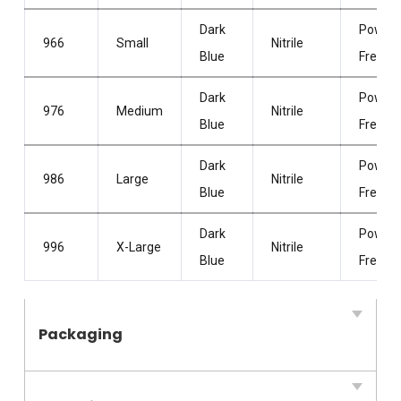
Dark
Powder
966
Small
Nitrile
Blue
Free
Dark
Powder
976
Medium
Nitrile
Blue
Free
Dark
Powder
986
Large
Nitrile
Blue
Free
Dark
Powder
996
X-Large
Nitrile
Blue
Free
Packaging