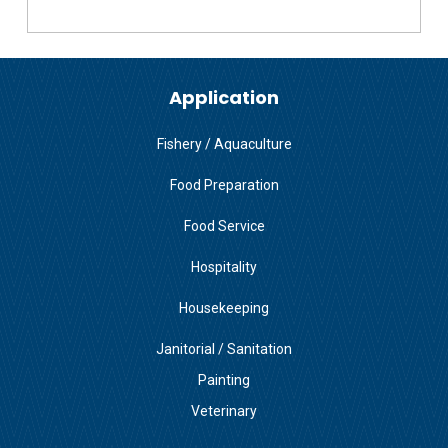
Application
Fishery / Aquaculture
Food Preparation
Food Service
Hospitality
Housekeeping
Janitorial / Sanitation
Painting
Veterinary