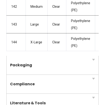
Polyethylene
Po
142
Medium
Clear
(PE)
Fre
Polyethylene
Po
143
Large
Clear
(PE)
Fre
Polyethylene
Po
144
X-Large
Clear
(PE)
Fre
Packaging
Compliance
Literature & Tools