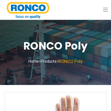
RONCO Poly
RONCO Poly
Home
Products