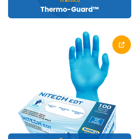
Transico
Thermo-Guard™