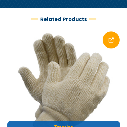
Related Products