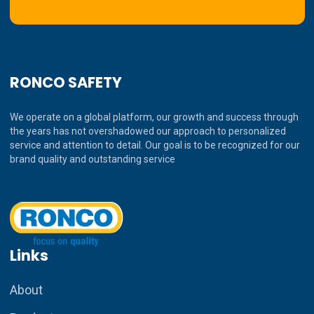
RONCO SAFETY
We operate on a global platform, our growth and success through
the years has not overshadowed our approach to personalized
service and attention to detail. Our goal is to be recognized for our
brand quality and outstanding service
Links
About