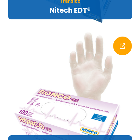
Transico
Nitech EDT®