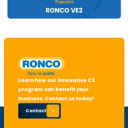
Transico
RONCO VE2
Learn how our innovative C3
program can benefit your
business. Contact us today!
Contact