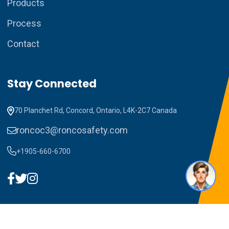
Products
Process
Contact
How can I assist you today?
Stay Connected
70 Planchet Rd, Concord, Ontario, L4K-2C7 Canada
roncoc3@roncosafety.com
+1905-660-6700
1
Copyright ©2023 RONCO C3. All Rights Reserved