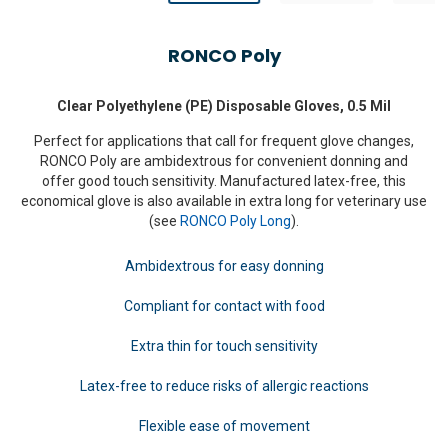
RONCO Poly
Clear Polyethylene (PE) Disposable Gloves, 0.5 Mil
Perfect for applications that call for frequent glove changes,
RONCO Poly are ambidextrous for convenient donning and
offer good touch sensitivity. Manufactured latex-free, this
economical glove is also available in extra long for veterinary use
(see
RONCO Poly Long
).
Ambidextrous for easy donning
Compliant for contact with food
Extra thin for touch sensitivity
Latex-free to reduce risks of allergic reactions
Flexible ease of movement