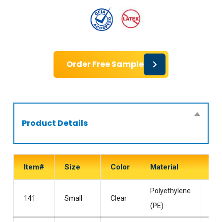
Order Free Sample
Product Details
Item#
Size
Color
Material
Sty
Polyethylene
Po
141
Small
Clear
(PE)
Fre