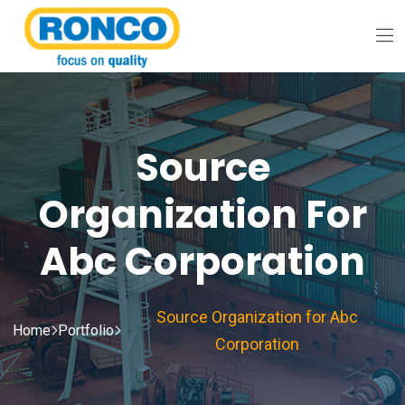
Source
Organization For
Abc Corporation
Source Organization for Abc
Home
Portfolio
Corporation