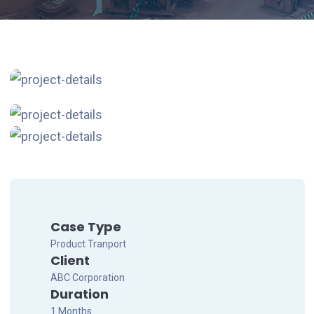
Case Type
Product Tranport
Client
ABC Corporation
Duration
1 Months