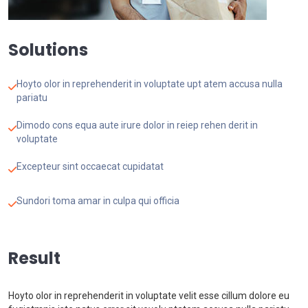
Solutions
Hoyto olor in reprehenderit in voluptate upt atem accusa nulla
pariatu
Dimodo cons equa aute irure dolor in reiep rehen derit in
voluptate
Excepteur sint occaecat cupidatat
Sundori toma amar in culpa qui officia
Result
Hoyto olor in reprehenderit in voluptate velit esse cillum dolore eu