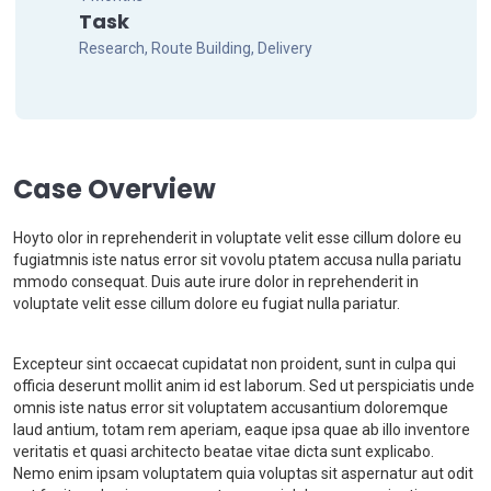
Task
Research, Route Building, Delivery
Case Overview
Hoyto olor in reprehenderit in voluptate velit esse cillum dolore eu
fugiatmnis iste natus error sit vovolu ptatem accusa nulla pariatu
mmodo consequat. Duis aute irure dolor in reprehenderit in
voluptate velit esse cillum dolore eu fugiat nulla pariatur.
Excepteur sint occaecat cupidatat non proident, sunt in culpa qui
officia deserunt mollit anim id est laborum. Sed ut perspiciatis unde
omnis iste natus error sit voluptatem accusantium doloremque
laud antium, totam rem aperiam, eaque ipsa quae ab illo inventore
veritatis et quasi architecto beatae vitae dicta sunt explicabo.
Nemo enim ipsam voluptatem quia voluptas sit aspernatur aut odit