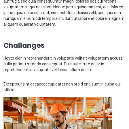
aut fugit, sed quia consequuntur magni dolores eos qui ratione
voluptatem sequi nesciunt. Neque porro quisquam est, qui dolorem
ipsum quia dolor sit amet, consectetur, adipisci velit, sed quia non
numquam eius modi tempora incidunt ut labore et dolore magnam
aliquam quaerat voluptatem.
Challanges
Hoyto olor in reprehenderit in voluptate velit rit voluptatem accusa
nulla pariatu mmodo cons equat. Duis aute irure dolor in
reprehenderit in voluptate velit esse cillum dolore
Excepteur sint occaecat cupidatat non proid ent, sunt in culpa qui
officia