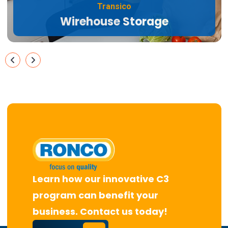
Transico
Wirehouse Storage
Learn how our innovative C3
program can benefit your
business. Contact us today!