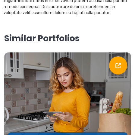
fugiatmnis iste natus error sit vovolu ptatem accusa nulla pariatu
mmodo consequat. Duis aute irure dolor in reprehenderit in
voluptate velit esse cillum dolore eu fugiat nulla pariatur.
Similar Portfolios