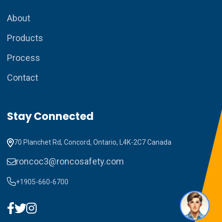
About
Products
Process
Contact
How can I assist you today?
Stay Connected
70 Planchet Rd, Concord, Ontario, L4K-2C7 Canada
roncoc3@roncosafety.com
+1905-660-6700
1