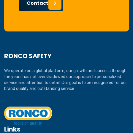
Contact
RONCO SAFETY
We operate on a global platform, our growth and success through
the years has not overshadowed our approach to personalized
service and attention to detail. Our goal is to be recognized for our
brand quality and outstanding service
Links