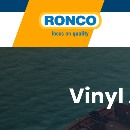
Vinyl