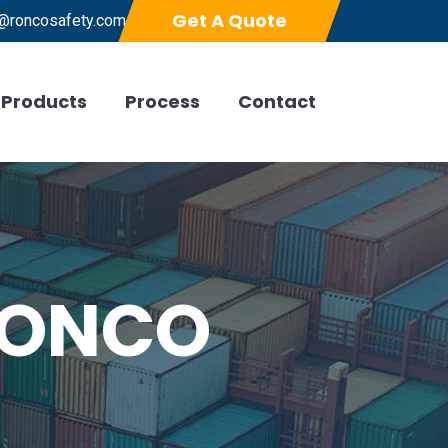
Get A Quote
@roncosafety.com
Products
Process
Contact
 RONCO