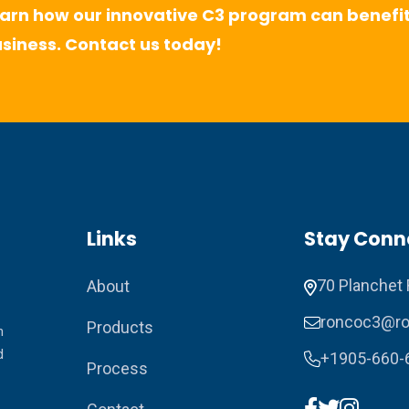
arn how our innovative C3 program can benefit
siness. Contact us today!
Links
Stay Conn
70 Planchet 
About
roncoc3@ro
Products
n
d
+1905-660-
Process