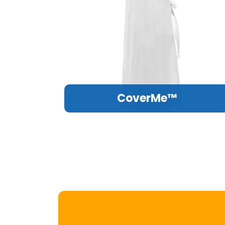
CoverMe™