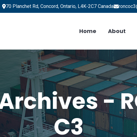
70 Planchet Rd, Concord, Ontario, L4K-2C7 Canada
roncoc3
Home
About
 Archives -
C3