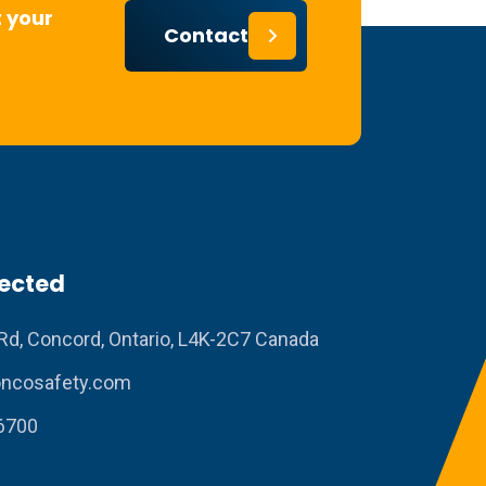
 your
Contact
ected
Rd, Concord, Ontario, L4K-2C7 Canada
ncosafety.com
6700