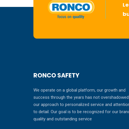
Le
bu
RONCO SAFETY
We operate on a global platform, our growth and
success through the years has not overshadowed
our approach to personalized service and attentio
to detail. Our goal is to be recognized for our bran
quality and outstanding service