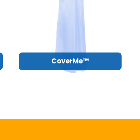
CoverMe™