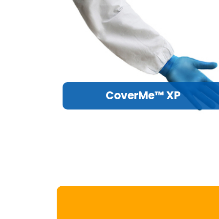
CoverMe™ XP