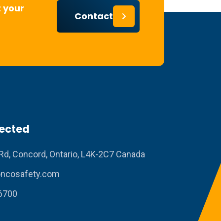
 your
Contact
ected
Rd, Concord, Ontario, L4K-2C7 Canada
ncosafety.com
6700