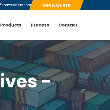
Get A Quote
@roncosafety.com
Products
Process
Contact
ives -