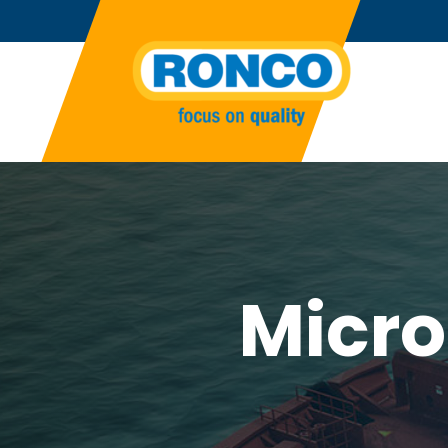
Micro