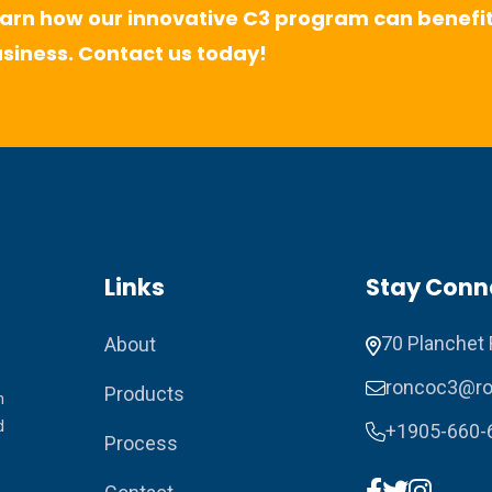
arn how our innovative C3 program can benefit
siness. Contact us today!
Links
Stay Conn
70 Planchet 
About
roncoc3@ro
Products
n
d
+1905-660-
Process