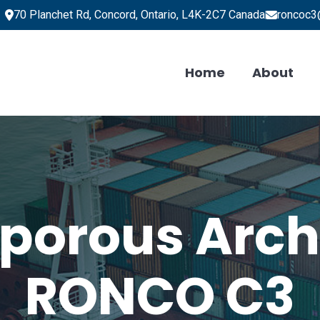
70 Planchet Rd, Concord, Ontario, L4K-2C7 Canada
roncoc3
Home
About
porous Arch
RONCO C3