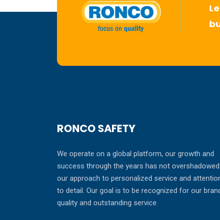
Le
bu
RONCO SAFETY
We operate on a global platform, our growth and
success through the years has not overshadowed
our approach to personalized service and attentio
to detail. Our goal is to be recognized for our bran
quality and outstanding service