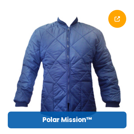
Polar Mission™