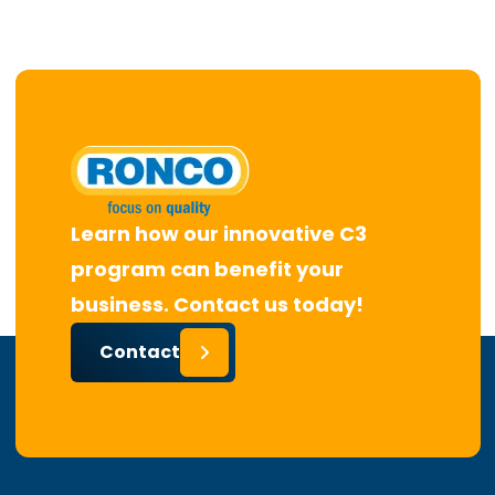
Learn how our innovative C3
program can benefit your
business. Contact us today!
Contact