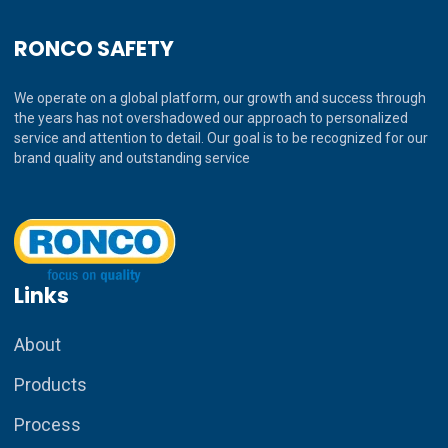
RONCO SAFETY
We operate on a global platform, our growth and success through
the years has not overshadowed our approach to personalized
service and attention to detail. Our goal is to be recognized for our
brand quality and outstanding service
Links
About
Products
Process