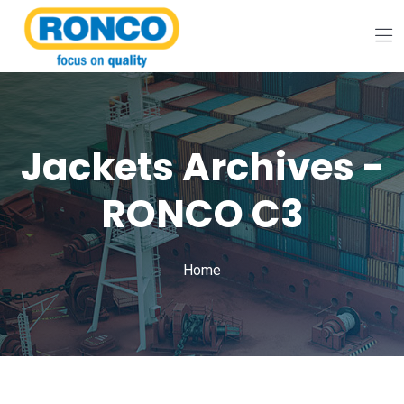
Jackets Archives -
RONCO C3
Home