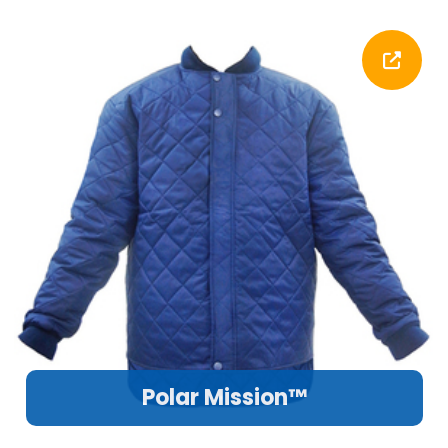
Polar Mission™