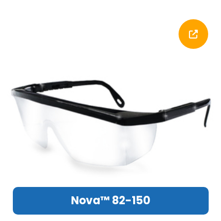
Nova™ 82-150