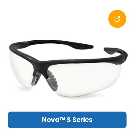
Nova™ S Series