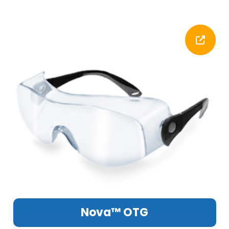
Nova™ OTG