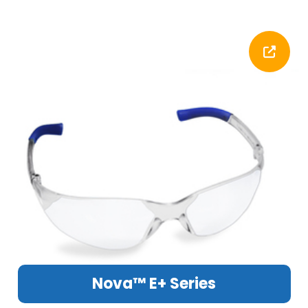
Nova™ E+ Series