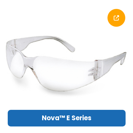
Nova™ E Series