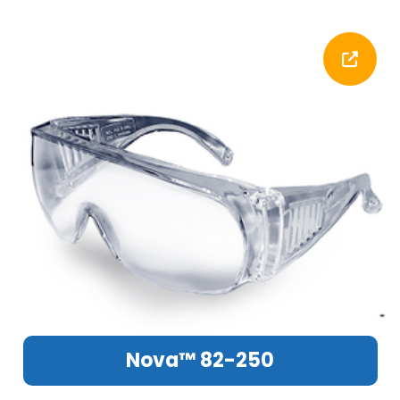
Nova™ 82-250