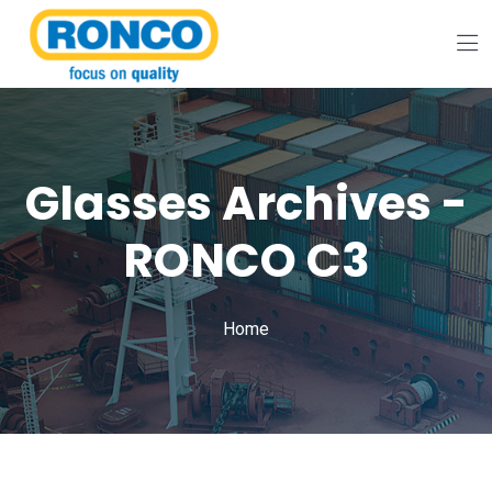
Glasses Archives -
RONCO C3
Home