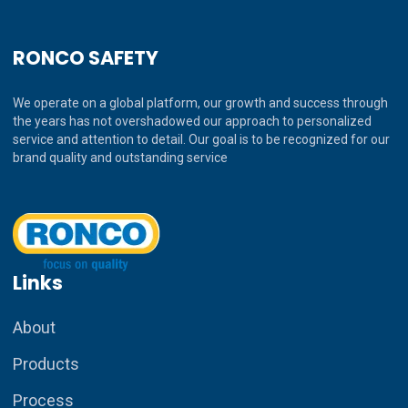
RONCO SAFETY
We operate on a global platform, our growth and success through
the years has not overshadowed our approach to personalized
service and attention to detail. Our goal is to be recognized for our
brand quality and outstanding service
Links
About
Products
Process