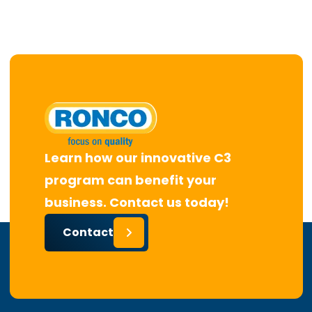
Learn how our innovative C3
program can benefit your
business. Contact us today!
Contact