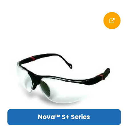
Nova™ S+ Series