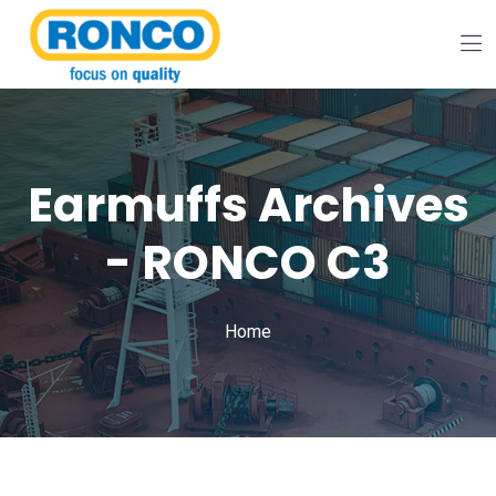
Earmuffs Archives
- RONCO C3
Home