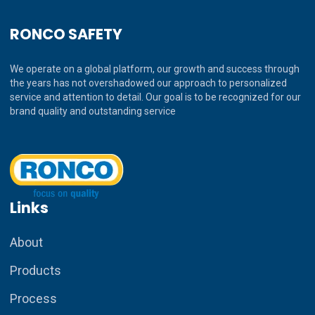
RONCO SAFETY
We operate on a global platform, our growth and success through
the years has not overshadowed our approach to personalized
service and attention to detail. Our goal is to be recognized for our
brand quality and outstanding service
Links
About
Products
Process