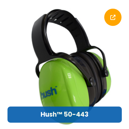
Hush™ 50-443