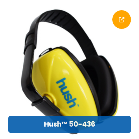
Hush™ 50-436