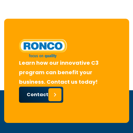
Learn how our innovative C3
program can benefit your
business. Contact us today!
Contact